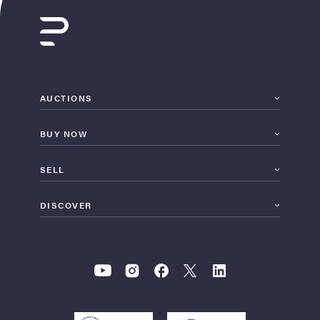
AUCTIONS
BUY NOW
SELL
DISCOVER