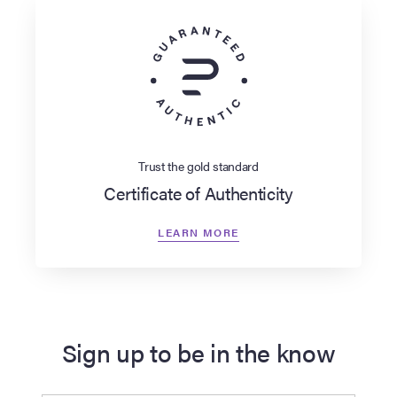
Trust the gold standard
Certificate of Authenticity
LEARN MORE
Sign up to be in the know