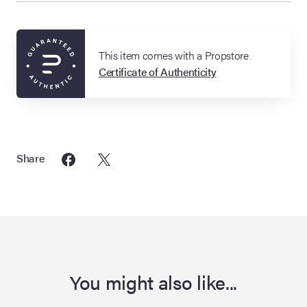
This item comes with a Propstore
Certificate of Authenticity
Share
You might also like...