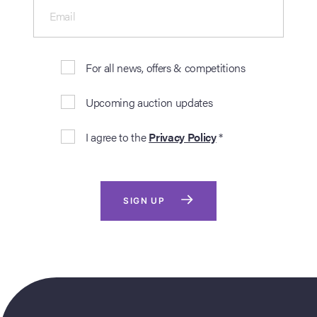
Email
For all news, offers & competitions
Upcoming auction updates
I agree to the
Privacy Policy
*
SIGN UP