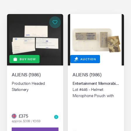
BUY NOW
AUCTION
ALIENS (1986)
ALIENS (1986)
Production Headed
Entertainment Memorabilia Live 
Stationery
Lot #446 - Helmet
Microphone Pouch with
Prop Box Lid
£375
approx. $399 / €359