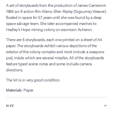
A set of storyboards from the production of James Cameron’s
1986 sci-fi action film Aliens. Ellen Ripley (Sigourney Weaver)
floated in space for 57 years until she was found by a deep
space salvage team. She later accompanied marines to
Hadley’s Hope mining colony on exomoon Acheron.
There are 6 storyboards, each one printed on a sheet of A4
paper. The storyboards exhibit various depictions of the
exterior of the colony complex and most include a weapons
pod, inside which are several missiles. All of the storyboards
feature typed scene notes and some include camera
directions.
The lot is in very good condition.
Materials
: Paper.
SIZE