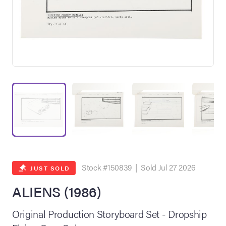
on Site
Memorabilia Live
ngeles Summer
Stock #150839 | Sold Jul 27 2026
JUST SOLD
ALIENS (1986)
nniversary Live
Original Production Storyboard Set - Dropship