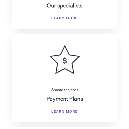
Our specialists
LEARN MORE
Spread the cost
Payment Plans
LEARN MORE