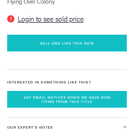
Flying Over Colony
lia Live Auction:
Login to see sold price
26
?
ers Live Auction:
l 2026
SELL ONE LIKE THIS NOW
ine Auction -
INTERESTED IN SOMETHING LIKE THIS?
 Anniversary
GET EMAIL NOTICES WHEN WE HAVE NEW
ITEMS FROM THIS TITLE
Memorabilia Live
n Winter 2026
OUR EXPERT'S NOTES