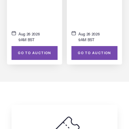
Plant Forced-Perspective
Building Facade Model
Miniature
Aug 26 2026
Aug 26 2026
9AM BST
9AM BST
GO TO AUCTION
GO TO AUCTION