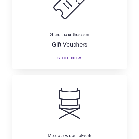
Share the enthusiasm
Gift Vouchers
SHOP NOW
Meet our wider network