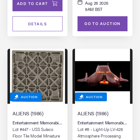
Aug 26 2026
ADD TO CART
9AM BST
GO TO AUCTION
DETAILS
AUCTION
AUCTION
ALIENS (1986)
ALIENS (1986)
Entertainment Memorabilia Live Auction: Los Angeles Summer 2026
Entertainment Memorabilia Live 
Lot #447 - USS Sulaco
Lot #8 - Light-Up LV-426
Floor Tile Model Miniature
Atmosphere Processing