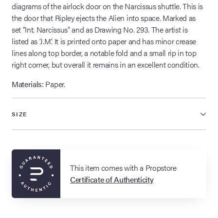
diagrams of the airlock door on the Narcissus shuttle. This is
the door that Ripley ejects the Alien into space. Marked as
set "Int. Narcissus" and as Drawing No. 293. The artist is
listed as ‘J.M.’ It is printed onto paper and has minor crease
lines along top border, a notable fold and a small rip in top
right corner, but overall it remains in an excellent condition.
Materials:
Paper.
SIZE
This item comes with a Propstore
Certificate of Authenticity