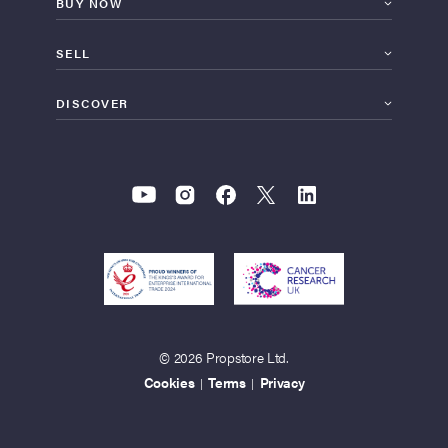
BUY NOW
SELL
DISCOVER
© 2026 Propstore Ltd.
Cookies
Terms
Privacy
|
|