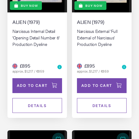
BUY NOW
BUY NOW
ALIEN (1979)
ALIEN (1979)
Narcissus Internal Detail
Narcissus External 'Full
'Opening Detail Number 6'
External of Narcissus'
Production Dyeline
Production Dyeline
£895
£895
approx. $1,217 / €859
approx. $1,217 / €859
ADD TO CART
ADD TO CART
DETAILS
DETAILS