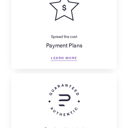
Spread the cost
Payment Plans
LEARN MORE