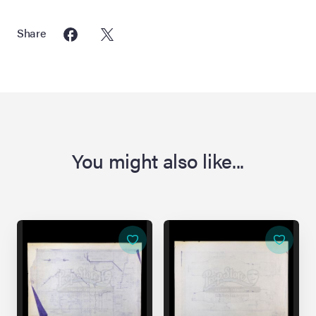
Share
You might also like...