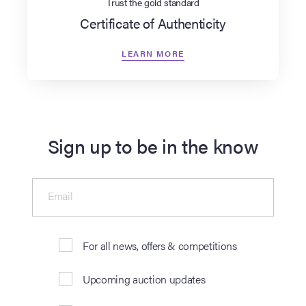
Trust the gold standard
Certificate of Authenticity
LEARN MORE
Sign up to be in the know
Email
For all news, offers & competitions
Upcoming auction updates