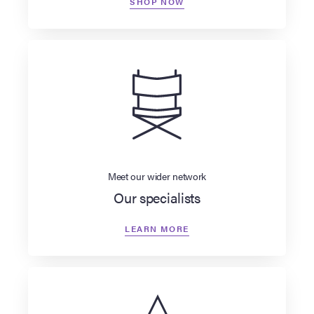
SHOP NOW
Meet our wider network
Our specialists
LEARN MORE