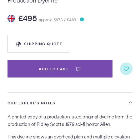
lia Live Auction:
£495
26
approx. $673 / €469
ers Live Auction:
SHIPPING QUOTE
l 2026
ine Auction -
ADD TO CART
 Anniversary
OUR EXPERT'S NOTES
A printed copy of a production-used original dyeline from the
Memorabilia Live
production of Ridley Scott’s 1979 sci-fi horror Alien.
n Winter 2026
This dyeline shows an overhead plan and multiple elevation