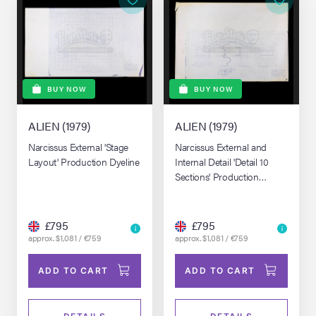
BUY NOW
BUY NOW
ALIEN (1979)
ALIEN (1979)
Narcissus External 'Stage
Narcissus External and
Layout' Production Dyeline
Internal Detail 'Detail 10
Sections' Production
Dyeline
£795
£795
approx. $1,081 / €759
approx. $1,081 / €759
ADD TO CART
ADD TO CART