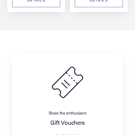
DETAILS
DETAILS
Share the enthusiasm
Gift Vouchers