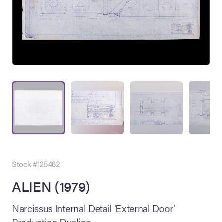
on Site
Memorabilia Live
ngeles Summer
Stock #125462
ALIEN (1979)
nniversary Live
Narcissus Internal Detail 'External Door'
Production Dyeline