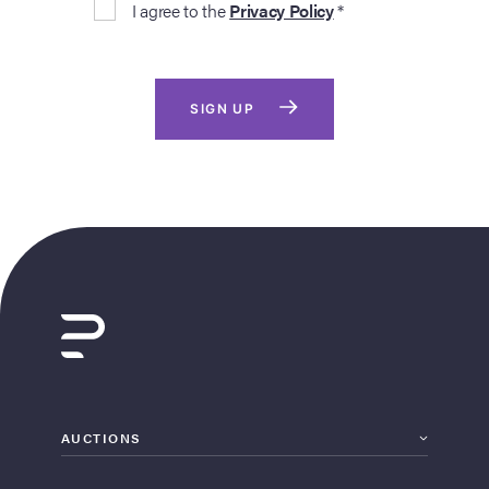
I agree to the
Privacy Policy
*
SIGN UP
AUCTIONS