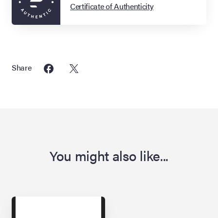
Certificate of Authenticity
Share
You might also like...