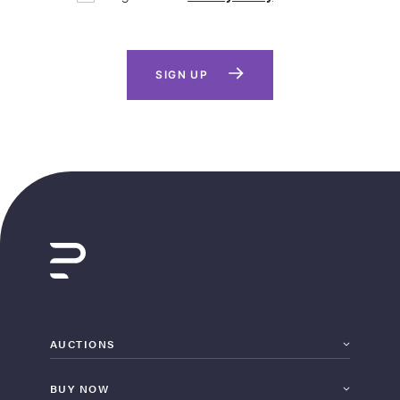
SIGN UP
AUCTIONS
BUY NOW