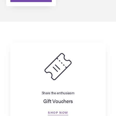
Share the enthusiasm
Gift Vouchers
SHOP NOW