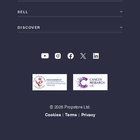
SELL
DISCOVER
© 2026 Propstore Ltd.
Cookies
Terms
Privacy
|
|