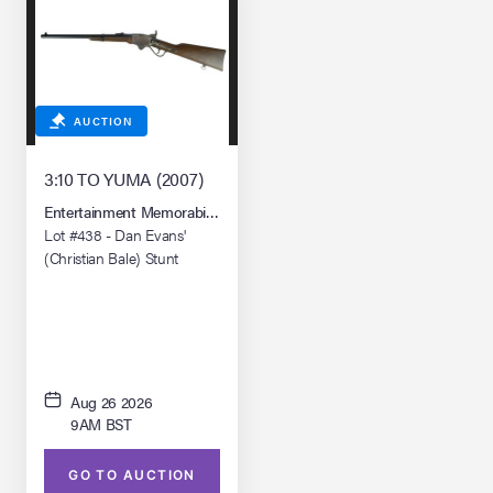
AUCTION
3:10 TO YUMA (2007)
Entertainment Memorabilia Live Auction: Los Angeles Summer 2026
Lot #438 - Dan Evans'
(Christian Bale) Stunt
Spencer 1860 Carbine Rifle
Aug 26 2026
9AM BST
GO TO AUCTION