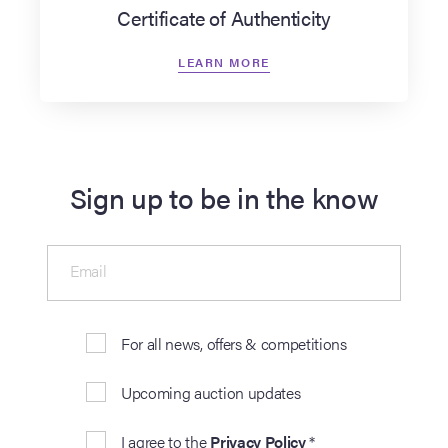
Certificate of Authenticity
LEARN MORE
Sign up to be in the know
Email
For all news, offers & competitions
Upcoming auction updates
I agree to the
Privacy Policy
*