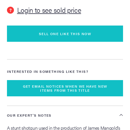
Login to see sold price
?
lia Live Auction:
26
SELL ONE LIKE THIS NOW
ers Live Auction:
l 2026
ine Auction -
INTERESTED IN SOMETHING LIKE THIS?
 Anniversary
GET EMAIL NOTICES WHEN WE HAVE NEW
ITEMS FROM THIS TITLE
Memorabilia Live
OUR EXPERT'S NOTES
n Winter 2026
A stunt shotgun used in the production of James Mangold’s