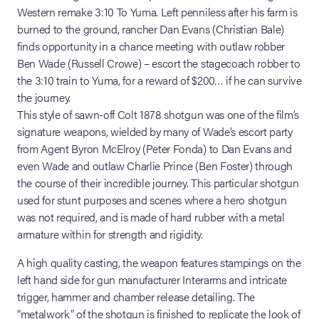
Western remake 3:10 To Yuma. Left penniless after his farm is
burned to the ground, rancher Dan Evans (Christian Bale)
finds opportunity in a chance meeting with outlaw robber
Ben Wade (Russell Crowe) – escort the stagecoach robber to
the 3:10 train to Yuma, for a reward of $200… if he can survive
the journey.
This style of sawn-off Colt 1878 shotgun was one of the film’s
signature weapons, wielded by many of Wade’s escort party
from Agent Byron McElroy (Peter Fonda) to Dan Evans and
even Wade and outlaw Charlie Prince (Ben Foster) through
the course of their incredible journey. This particular shotgun
used for stunt purposes and scenes where a hero shotgun
was not required, and is made of hard rubber with a metal
armature within for strength and rigidity.
A high quality casting, the weapon features stampings on the
left hand side for gun manufacturer Interarms and intricate
trigger, hammer and chamber release detailing. The
“metalwork” of the shotgun is finished to replicate the look of