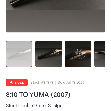
on Site
Memorabilia Live
ngeles Summer
Stock #37878 | Sold Jul 13 2020
SOLD
3:10 TO YUMA (2007)
nniversary Live
Stunt Double Barrel Shotgun