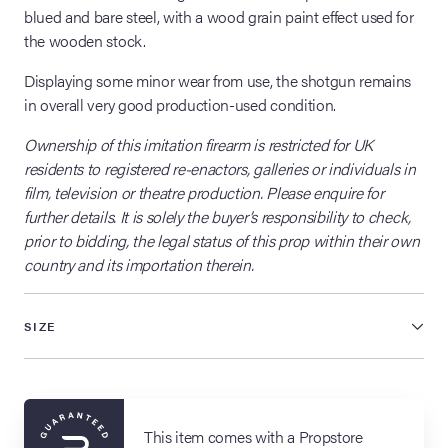
blued and bare steel, with a wood grain paint effect used for
the wooden stock.
Displaying some minor wear from use, the shotgun remains
in overall very good production-used condition.
Ownership of this imitation firearm is restricted for UK
residents to registered re-enactors, galleries or individuals in
film, television or theatre production. Please enquire for
further details. It is solely the buyer’s responsibility to check,
prior to bidding, the legal status of this prop within their own
country and its importation therein.
SIZE
This item comes with a Propstore