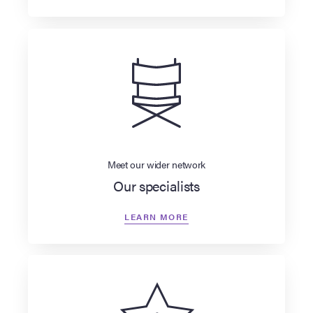
Meet our wider network
Our specialists
LEARN MORE