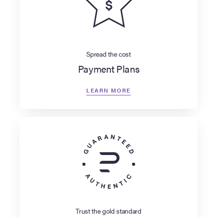
Spread the cost
Payment Plans
LEARN MORE
Trust the gold standard