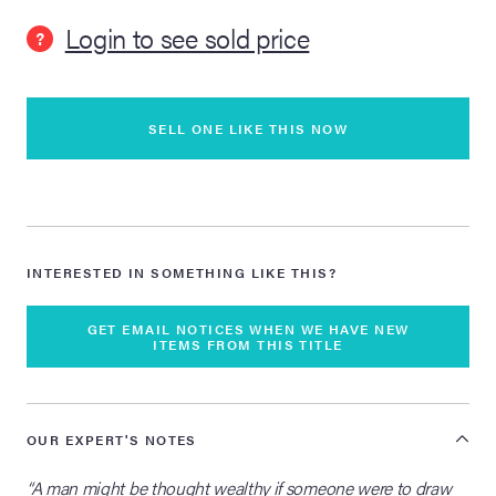
Login to see sold price
?
lia Live Auction:
26
SELL ONE LIKE THIS NOW
ers Live Auction:
l 2026
ine Auction -
INTERESTED IN SOMETHING LIKE THIS?
 Anniversary
GET EMAIL NOTICES WHEN WE HAVE NEW
ITEMS FROM THIS TITLE
Memorabilia Live
OUR EXPERT'S NOTES
n Winter 2026
“A man might be thought wealthy if someone were to draw