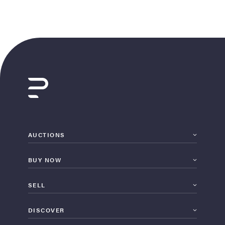
AUCTIONS
BUY NOW
SELL
DISCOVER