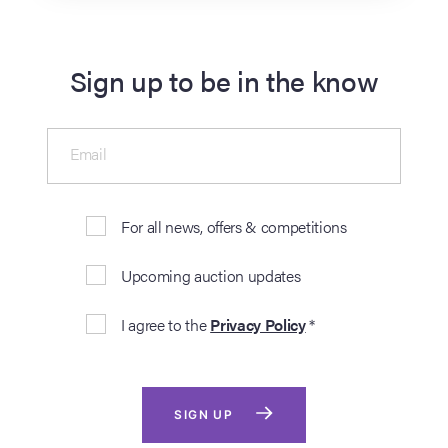
Sign up to be in the know
Email
For all news, offers & competitions
Upcoming auction updates
I agree to the
Privacy Policy
*
SIGN UP