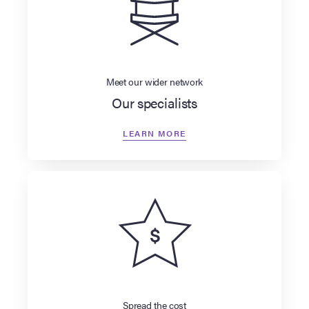
Meet our wider network
Our specialists
LEARN MORE
Spread the cost