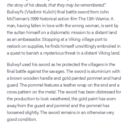
the story of his deeds, that they may be remembered.”
Buliwyf’s (Vladimir Kulich) final battle sword from John
McTiernan’s 1999 historical action film The 13th Warrior. A
man, having fallen in love with the wrong woman, is sent by
the sultan himself on a diplomatic mission to a distant land
as an ambassador. Stopping at a Viking village port to
restock on supplies, he finds himself unwittingly embroiled in
a quest to banish a mysterious threat in a distant Viking land.
Buliwyf used his sword as he protected the villagers in the
final battle against the savages. The sword is aluminium with
a brown wooden handle and gold painted pommel and hand
guard. The pommel features a leather wrap on the end and a
cross pattern on the metal. The sword has been distressed for
the production to look weathered, the gold paint has worn
away from the guard and pommel and the pommel has
loosened slightly. The sword remains in an otherwise very
good condition.