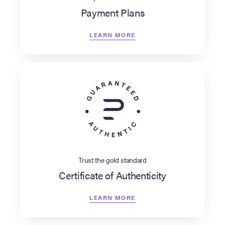
Payment Plans
LEARN MORE
Trust the gold standard
Certificate of Authenticity
LEARN MORE