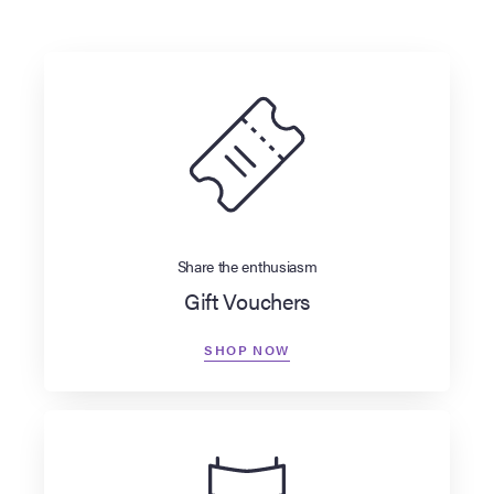
Share the enthusiasm
Gift Vouchers
SHOP NOW