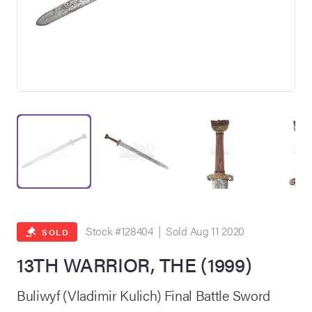
on Site
Memorabilia Live
ngeles Summer
Stock #128404 | Sold Aug 11 2020
SOLD
13TH WARRIOR, THE (1999)
nniversary Live
Buliwyf (Vladimir Kulich) Final Battle Sword