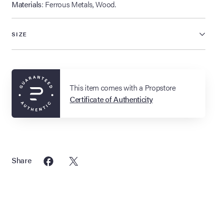
Materials
: Ferrous Metals, Wood.
SIZE
This item comes with a Propstore
Certificate of Authenticity
Share