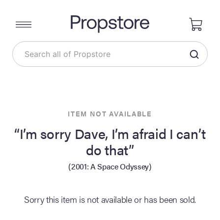
ITEM NOT AVAILABLE
“I’m sorry Dave, I’m afraid I can’t
do that”
(2001: A Space Odyssey)
Sorry this item is not available or has been sold.