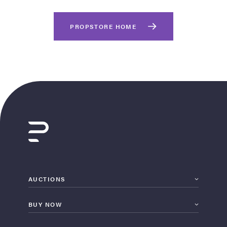
PROPSTORE HOME
on Site
Memorabilia Live
ngeles Summer
AUCTIONS
BUY NOW
nniversary Live