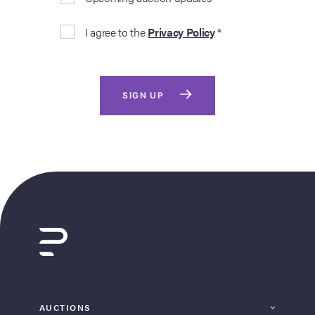
I agree to the
Privacy Policy
*
SIGN UP
AUCTIONS