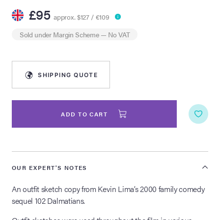
£95
approx. $127 / €109
lia Live Auction:
26
Sold under
Margin Scheme
— No VAT
ers Live Auction:
l 2026
SHIPPING QUOTE
ine Auction -
ADD TO CART
 Anniversary
OUR EXPERT'S NOTES
Memorabilia Live
An outfit sketch copy from Kevin Lima’s 2000 family comedy
n Winter 2026
sequel 102 Dalmatians.