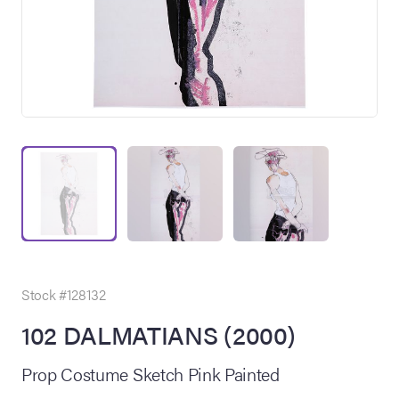
on Site
Memorabilia Live
ngeles Summer
Stock #128132
102 DALMATIANS (2000)
nniversary Live
Prop Costume Sketch Pink Painted