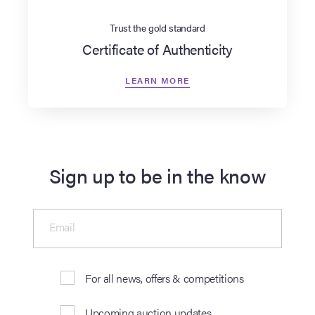
Trust the gold standard
Certificate of Authenticity
LEARN MORE
Sign up to be in the know
Email
For all news, offers & competitions
Upcoming auction updates