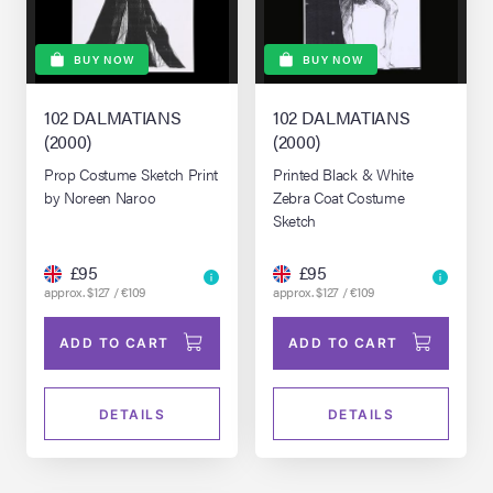
BUY NOW
BUY NOW
102 DALMATIANS
102 DALMATIANS
(2000)
(2000)
Prop Costume Sketch Print
Printed Black & White
by Noreen Naroo
Zebra Coat Costume
Sketch
£95
£95
approx. $127 / €109
approx. $127 / €109
ADD TO CART
ADD TO CART
DETAILS
DETAILS