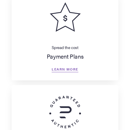
Spread the cost
Payment Plans
LEARN MORE