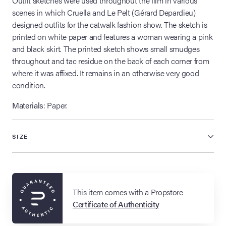
Outfit sketches were used throughout the film in various
scenes in which Cruella and Le Pelt (Gérard Depardieu)
designed outfits for the catwalk fashion show. The sketch is
printed on white paper and features a woman wearing a pink
and black skirt. The printed sketch shows small smudges
throughout and tac residue on the back of each corner from
where it was affixed. It remains in an otherwise very good
condition.
Materials
: Paper.
SIZE
This item comes with a Propstore
Certificate of Authenticity