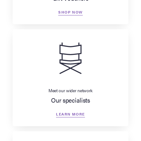
SHOP NOW
Meet our wider network
Our specialists
LEARN MORE