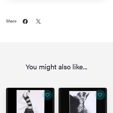
Share
You might also like...