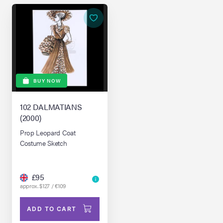
BUY NOW
102 DALMATIANS
(2000)
Prop Leopard Coat
Costume Sketch
£95
approx. $127 / €109
ADD TO CART