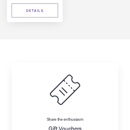
DETAILS
Share the enthusiasm
Gift Vouchers