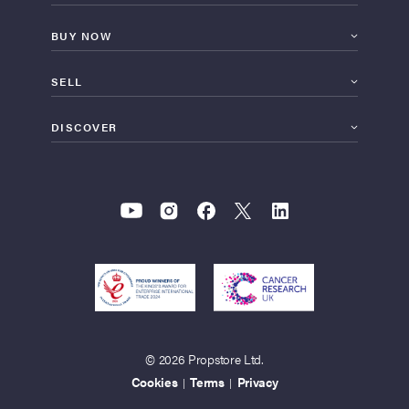
BUY NOW
SELL
DISCOVER
© 2026 Propstore Ltd.
Cookies
Terms
Privacy
|
|