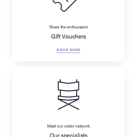
Share the enthusiasm
Gift Vouchers
SHOP NOW
Meet our wider network
Our specialists