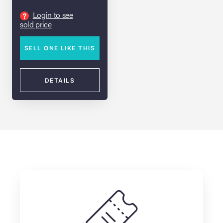
Cinema" Cap
Login to see
?
lia Live Auction:
sold price
26
SELL ONE LIKE THIS
ers Live Auction:
l 2026
DETAILS
ine Auction -
 Anniversary
Memorabilia Live
n Winter 2026