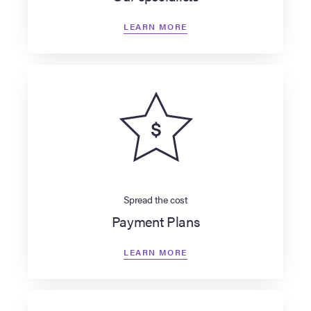
LEARN MORE
Spread the cost
Payment Plans
LEARN MORE