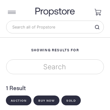
SHOWING RESULTS FOR
1 Result
AUCTION
BUY NOW
SOLD