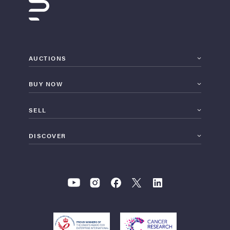
AUCTIONS
BUY NOW
SELL
DISCOVER