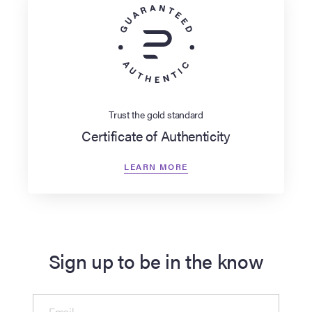
Trust the gold standard
Certificate of Authenticity
LEARN MORE
Sign up to be in the know
Email