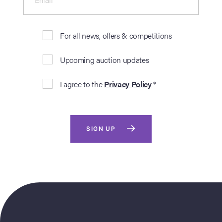
For all news, offers & competitions
Upcoming auction updates
I agree to the
Privacy Policy
*
SIGN UP