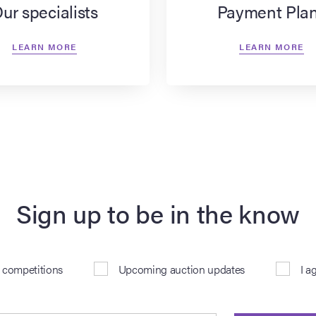
ur specialists
Payment Pla
LEARN MORE
LEARN MORE
Sign up to be in the know
& competitions
Upcoming auction updates
I a