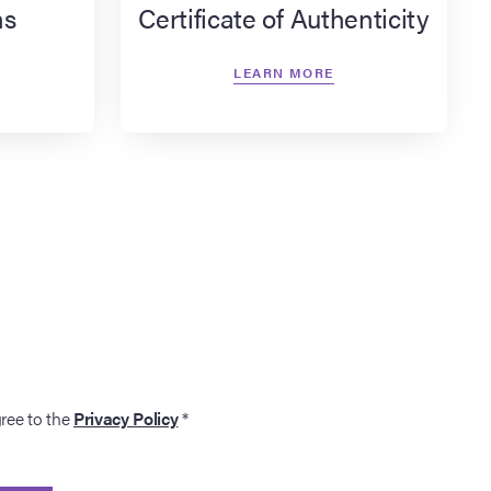
ns
Certificate of Authenticity
LEARN MORE
gree to the
Privacy Policy
*