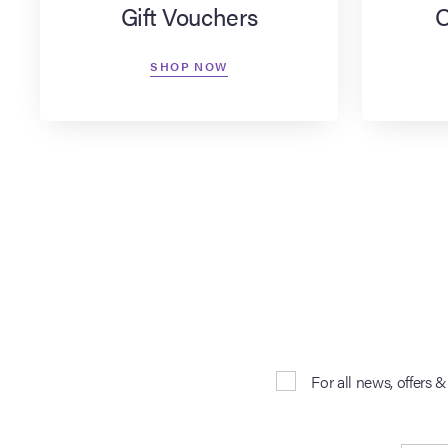
Gift Vouchers
O
SHOP NOW
For all news, offers 