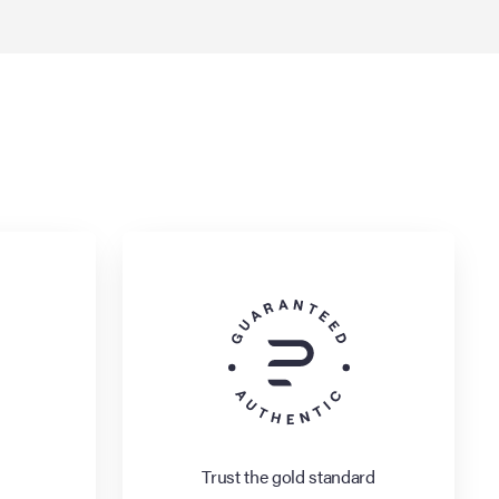
Trust the gold standard