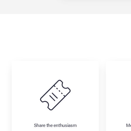
Share the enthusiasm
Me