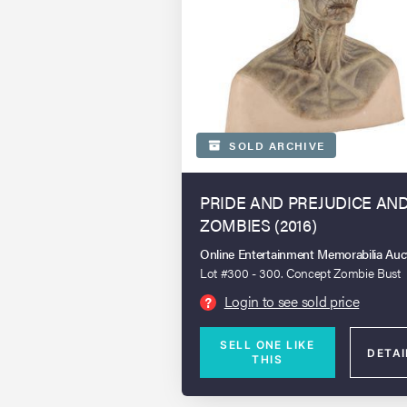
SOLD ARCHIVE
PRIDE AND PREJUDICE AN
ZOMBIES (2016)
Online Entertainment Memorabilia Auc
Lot #300 - 300. Concept Zombie Bust
Login to see sold price
?
SELL ONE LIKE
DETAI
THIS