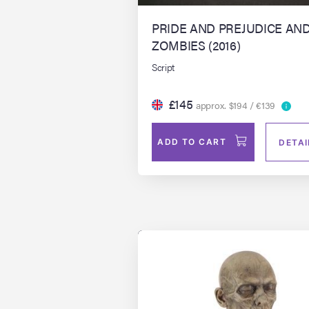
PRIDE AND PREJUDICE AN
ZOMBIES (2016)
Script
£145
approx. $194 / €139
ADD TO CART
DETAI