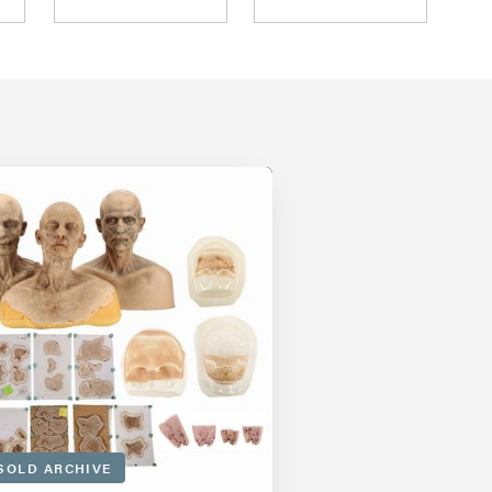
SOLD ARCHIVE