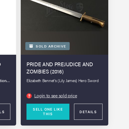
SOLD ARCHIVE
D
PRIDE AND PREJUDICE AND
ZOMBIES (2016)
tion: London Spring 2025
Elizabeth Bennet's (Lily James) Hero Sword
Login to see sold price
?
SELL ONE LIKE
LS
DETAILS
THIS