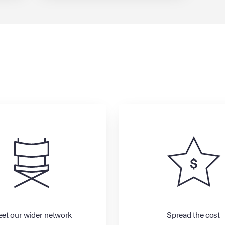
et our wider network
Spread the cost