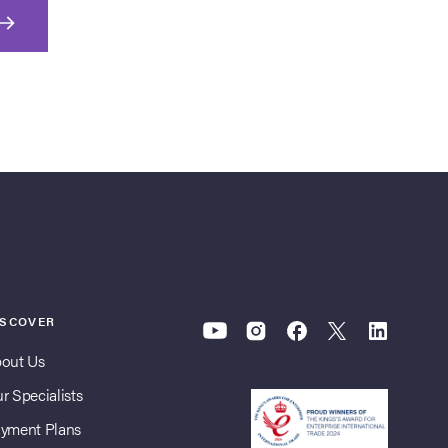
ISCOVER
out Us
r Specialists
yment Plans