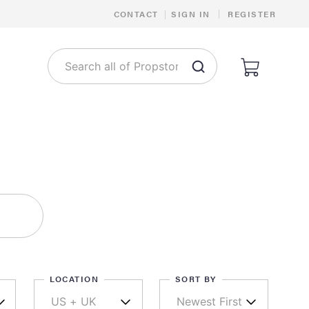
|
CONTACT
|
SIGN IN
REGISTER
LOCATION
SORT BY