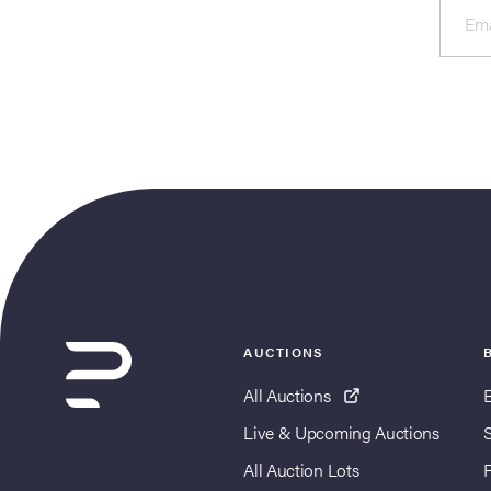
Ema
AUCTIONS
All Auctions
Live & Upcoming Auctions
All Auction Lots