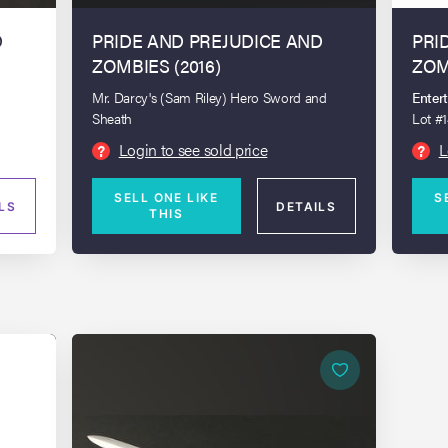
D
PRIDE AND PREJUDICE AND
PRI
ZOMBIES (2016)
ZOM
Mr. Darcy's (Sam Riley) Hero Sword and
Enter
Sheath
Lot #
up Bu
Login to see sold price
L
?
?
SELL ONE LIKE
S
LS
DETAILS
THIS