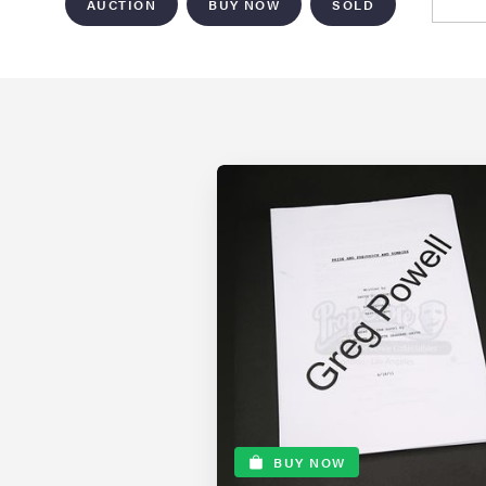
AUCTION
BUY NOW
SOLD
BUY NOW