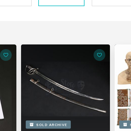
SOLD ARCHIVE