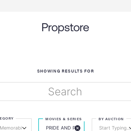
SHOWING RESULTS FOR
TEGORY
MOVIES & SERIES
BY AUCTION