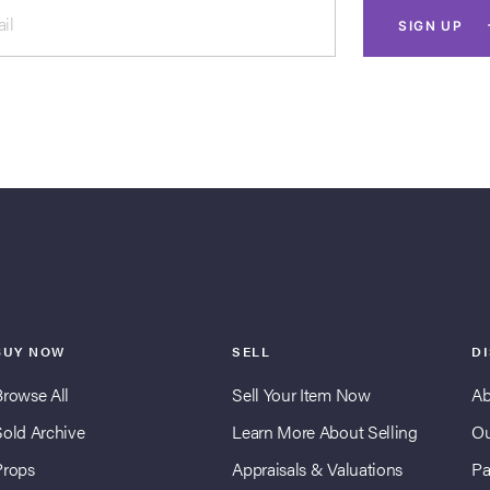
il
SIGN UP
BUY NOW
SELL
D
Browse All
Sell Your Item Now
Ab
Sold Archive
Learn More About Selling
Ou
Props
Appraisals & Valuations
Pa