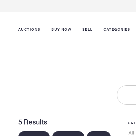
AUCTIONS
BUY NOW
SELL
CATEGORIES
5 Results
CA