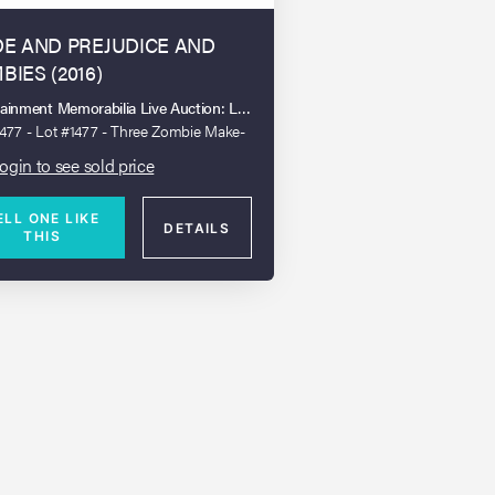
DE AND PREJUDICE AND
BIES (2016)
tainment Memorabilia Live Auction: London 2023
1477 - Lot #1477 - Three Zombie Make-
sts and a Collection of Wound Boards
ogin to see sold price
ELL ONE LIKE
DETAILS
THIS