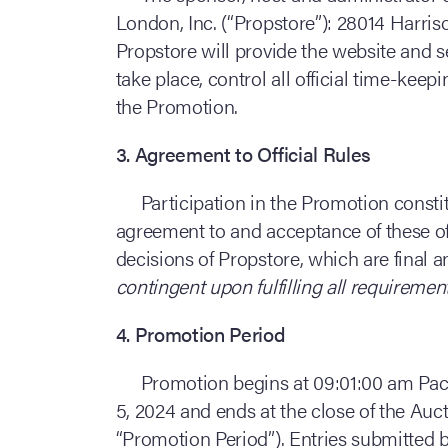
London, Inc. (“Propstore”): 28014 Harris
Propstore will provide the website and 
take place, control all official time-keep
the Promotion.
3. Agreement to Official Rules
Participation in the Promotion constit
agreement to and acceptance of these offi
decisions of Propstore, which are final 
contingent upon fulfilling all requirement
4. Promotion Period
Promotion begins at 09:01:00 am Pac
5, 2024 and ends at the close of the Auct
“Promotion Period”). Entries submitted b