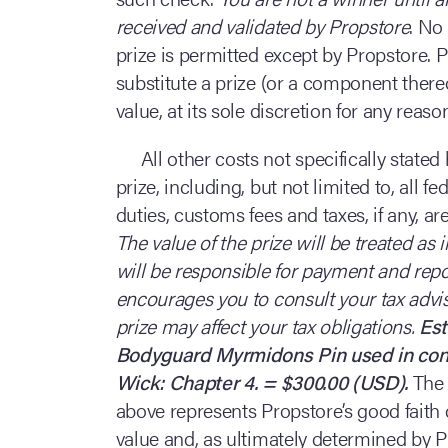
received and validated by Propstore
. No
prize is permitted except by Propstore. P
substitute a prize (or a component there
value, at its sole discretion for any reas
All other costs not specifically state
prize, including, but not limited to, all f
duties, customs fees and taxes, if any, are
The value of the prize will be treated a
will be responsible for payment and repor
encourages you to consult your tax advi
prize may affect your tax obligations.
Est
Bodyguard Myrmidons Pin used in conn
Wick: Chapter 4. = $300.00 (USD).
The 
above represents Propstore’s good faith 
value and, as ultimately determined by P