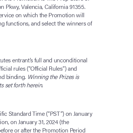
on Pkwy, Valencia, California 91355.
service on which the Promotion will
ing functions, and select the winners of
utes entrant’s full and unconditional
cial rules (“Official Rules”) and
and binding.
Winning the Prizes is
s set forth herein
.
ific Standard Time (“PST”) on January
ion, on January 31, 2024 (the
efore or after the Promotion Period