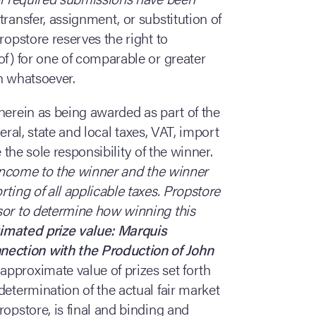
 transfer, assignment, or substitution of
ropstore reserves the right to
of) for one of comparable or greater
on whatsoever.
d herein as being awarded as part of the
ederal, state and local taxes, VAT, import
 the sole responsibility of the winner.
s income to the winner and the winner
ting of all applicable taxes. Propstore
sor to determine how winning this
imated prize value: Marquis
ection with the Production of John
approximate value of prizes set forth
determination of the actual fair market
ropstore, is final and binding and