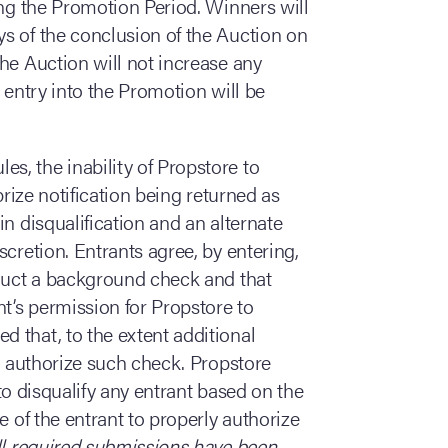
ing the Promotion Period. Winners will
s of the conclusion of the Auction on
he Auction will not increase any
 entry into the Promotion will be
es, the inability of Propstore to
prize notification being returned as
n disqualification and an alternate
cretion. Entrants agree, by entering,
nduct a background check and that
nt’s permission for Propstore to
 that, to the extent additional
ll authorize such check. Propstore
) to disqualify any entrant based on the
e of the entrant to properly authorize
all required submissions have been