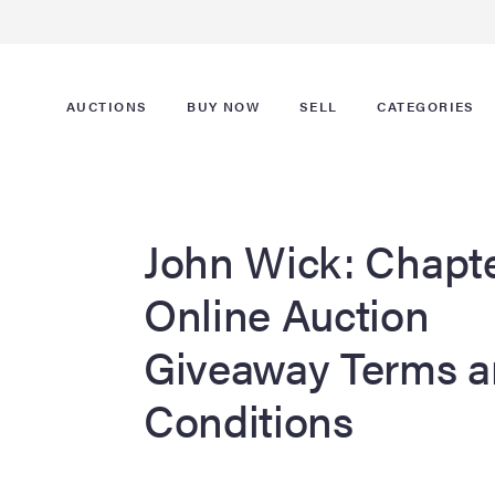
AUCTIONS
BUY NOW
SELL
CATEGORIES
John Wick: Chapte
Online Auction
Giveaway Terms 
Conditions