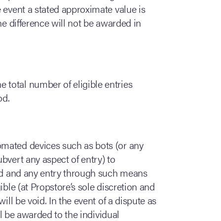
 event a stated approximate value is
he difference will not be awarded in
 total number of eligible entries
od.
omated devices such as bots (or any
bvert any aspect of entry) to
ted and any entry through such means
ible (at Propstore’s sole discretion and
ill be void. In the event of a dispute as
ill be awarded to the individual