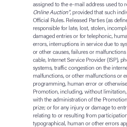
assigned to the e-mail address used to r
Online Auction”
, provided that such indi
Official Rules. Released Parties (as defi
responsible for late, lost, stolen, incomp
damaged entries or for telephonic, huma
errors, interruptions in service due to s
or other causes, failures or malfunctions 
cable, Internet Service Provider (ISP), p
systems, traffic congestion on the intern
malfunctions, or other malfunctions or 
programming, human error or otherwise r
Promotion, including, without limitatio
with the administration of the Promotion
prize; or for any injury or damage to ent
relating to or resulting from participation
typographical, human or other errors app