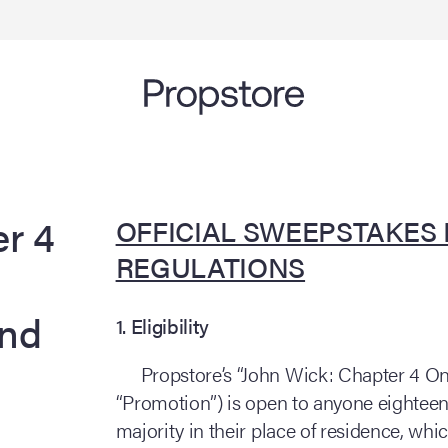
r 4
OFFICIAL SWEEPSTAKES
REGULATIONS
and
1. Eligibility
Propstore’s “John Wick: Chapter 4 On
“Promotion”) is open to anyone eighteen (
majority in their place of residence, which