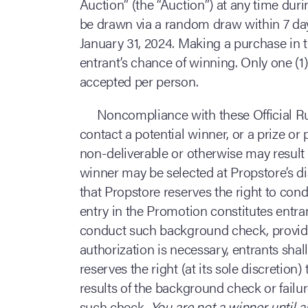
Auction” (the “Auction”) at any time dur
be drawn via a random draw within 7 day
January 31, 2024. Making a purchase in t
entrant’s chance of winning. Only one (1)
accepted per person.
Noncompliance with these Official Rul
contact a potential winner, or a prize or 
non-deliverable or otherwise may result i
winner may be selected at Propstore’s dis
that Propstore reserves the right to co
entry in the Promotion constitutes entra
conduct such background check, provided
authorization is necessary, entrants sha
reserves the right (at its sole discretion
results of the background check or failur
such check.
You are not a winner until 