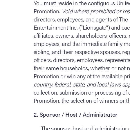
You must reside in the contiguous United
Promotion.
Void where prohibited or res
directors, employees, and agents of The 
Entertainment Inc. (“Lionsgate”) and each
affiliates, owners, shareholders, officers,
employees, and the immediate family mem
sibling, and their respective spouses, re
officers, directors, employees, represent
their same households, whether or not rel
Promotion or win any of the available priz
country, federal, state, and local laws ap
collection, submission or processing of e
Promotion, the selection of winners or the
2. Sponsor / Host / Administrator
The sponsor, host and administrator 