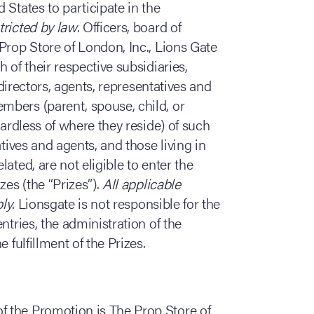
 States to participate in the
tricted by law
. Officers, board of
Prop Store of London, Inc., Lions Gate
 of their respective subsidiaries,
 directors, agents, representatives and
bers (parent, spouse, child, or
gardless of where they reside) of such
atives and agents, and those living in
ated, are not eligible to enter the
es (the “Prizes”).
All applicable
ply
. Lionsgate is not responsible for the
ntries, the administration of the
 fulfillment of the Prizes.
of the Promotion is The Prop Store of