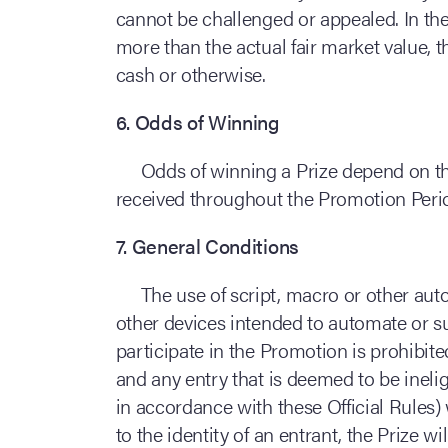
cannot be challenged or appealed. In the
more than the actual fair market value, t
cash or otherwise.
6. Odds of Winning
Odds of winning a Prize depend on the
received throughout the Promotion Peri
7. General Conditions
The use of script, macro or other aut
other devices intended to automate or su
participate in the Promotion is prohibi
and any entry that is deemed to be inelig
in accordance with these Official Rules) w
to the identity of an entrant, the Prize w