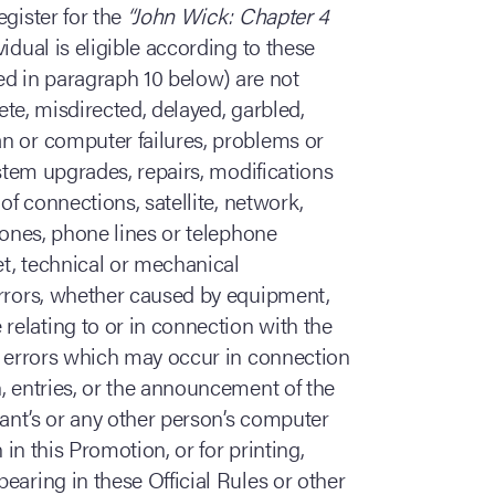
egister for the
“John Wick: Chapter 4
vidual is eligible according to these
ned in paragraph 10 below) are not
lete, misdirected, delayed, garbled,
n or computer failures, problems or
ystem upgrades, repairs, modifications
of connections, satellite, network,
hones, phone lines or telephone
et, technical or mechanical
errors, whether caused by equipment,
elating to or in connection with the
n, errors which may occur in connection
, entries, or the announcement of the
rant’s or any other person’s computer
 in this Promotion, or for printing,
earing in these Official Rules or other