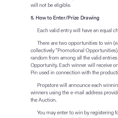
will not be eligible.
5. How to Enter/Prize Drawing
Each valid entry will have an equal 
There are two opportunities to win (
collectively “Promotional Opportunities).
random from among all the valid entries
Opportunity. Each winner will receive 
Pin used in connection with the product
Propstore will announce each winning
winners using the e-mail address provide
the Auction.
You may enter to win by registering f