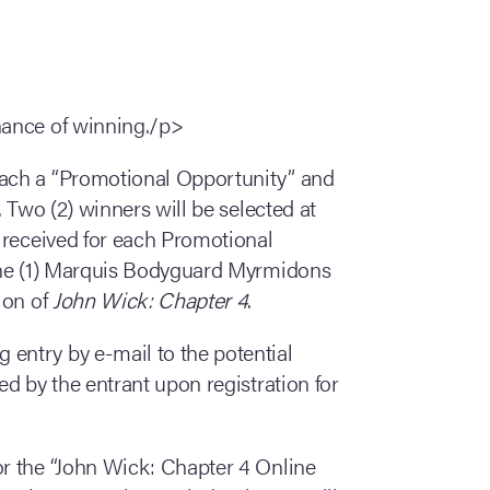
chance of winning./p>
each a “Promotional Opportunity” and
 Two (2) winners will be selected at
 received for each Promotional
one (1) Marquis Bodyguard Myrmidons
ion of
John Wick: Chapter 4
.
 entry by e-mail to the potential
d by the entrant upon registration for
or the “John Wick: Chapter 4 Online