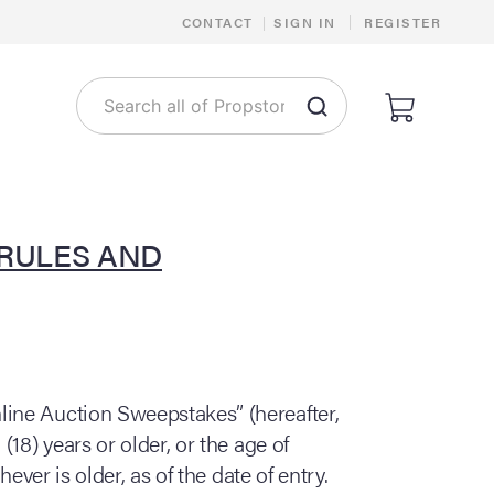
|
CONTACT
|
SIGN IN
REGISTER
 RULES AND
line Auction Sweepstakes” (hereafter,
18) years or older, or the age of
ever is older, as of the date of entry.