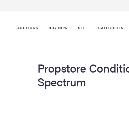
AUCTIONS
BUY NOW
SELL
CATEGORIES
Propstore Conditi
Spectrum