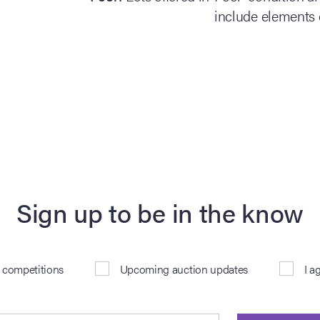
include elements 
Sign up to be in the know
& competitions
Upcoming auction updates
I a