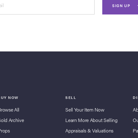
il
SIGN UP
BUY NOW
SELL
D
Browse All
Sell Your Item Now
Ab
Sold Archive
Learn More About Selling
Ou
Props
Appraisals & Valuations
Pa