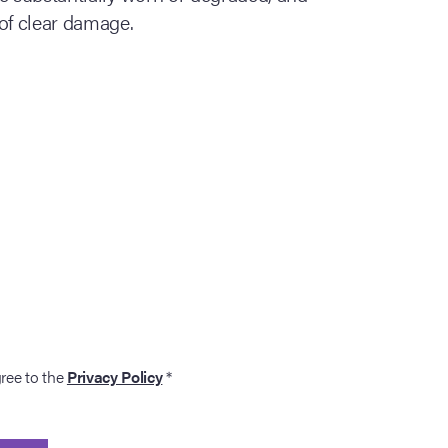
of clear damage.
gree to the
Privacy Policy
*