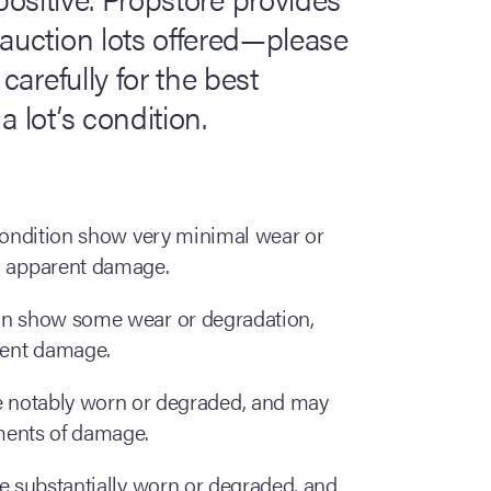
 auction lots offered—please
carefully for the best
 lot’s condition.
 condition show very minimal wear or
o apparent damage.
ion show some wear or degradation,
rent damage.
are notably worn or degraded, and may
ments of damage.
re substantially worn or degraded, and