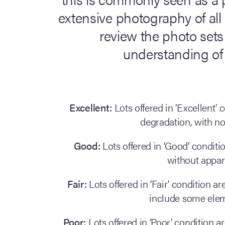
extensive photography of all
review the photo sets 
understanding of a
Excellent:
Lots offered in ‘Excellent’
degradation, with n
Good:
Lots offered in ‘Good’ condit
without appa
Fair:
Lots offered in ‘Fair’ condition 
include some ele
Poor:
Lots offered in ‘Poor’ condition a