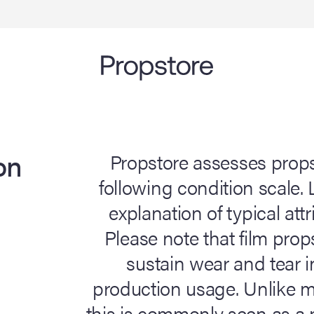
on
Propstore assesses prop
following condition scale.
explanation of typical attr
Please note that film pro
sustain wear and tear i
production usage. Unlike ma
this is commonly seen as a p