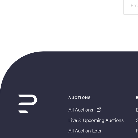
Ema
AUCTIONS
All Auctions
Live & Upcoming Auctions
All Auction Lots