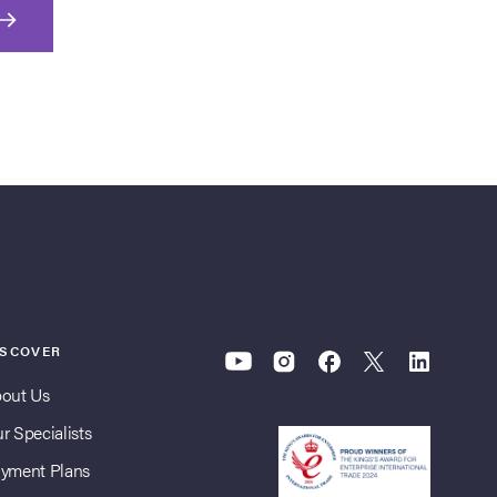
ISCOVER
out Us
r Specialists
yment Plans