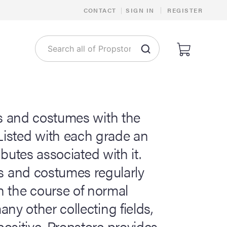
|
CONTACT
|
SIGN IN
REGISTER
s and costumes with the
 Listed with each grade an
ibutes associated with it.
ps and costumes regularly
n the course of normal
ny other collecting fields,
ositive. Propstore provides