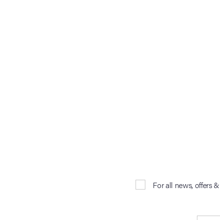
For all news, offers 