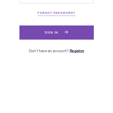
FORGOT PASSWORD?
SIGN IN
Don't have an account?
Register