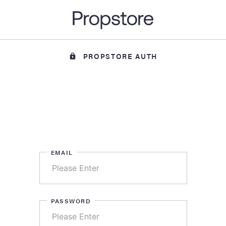
PROPSTORE AUTH
EMAIL
PASSWORD