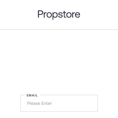
EMAIL