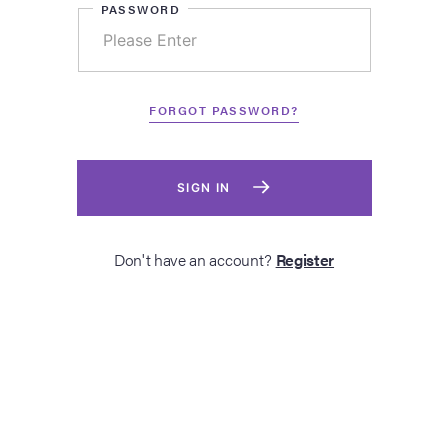
PASSWORD
FORGOT PASSWORD?
SIGN IN
Don't have an account?
Register