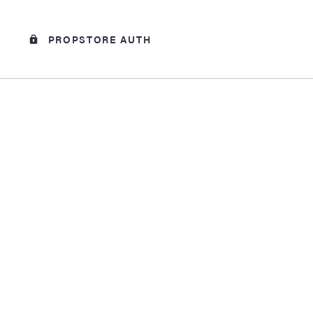
PROPSTORE AUTH