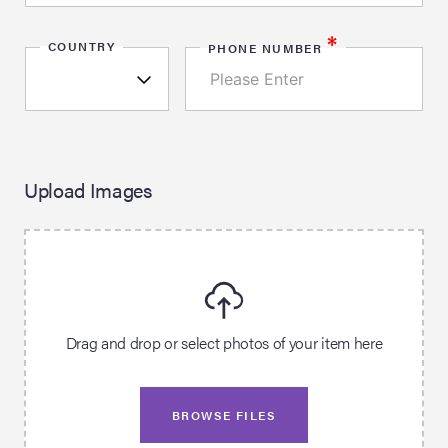
*
COUNTRY
PHONE NUMBER
Upload Images
Drag and drop or select photos of your item here
BROWSE FILES