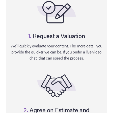
1.
Request a Valuation
We’ll quickly evaluate your content. The more detail you
provide the quicker we can be. If you prefer a live video
chat, that can speed the process.
on Site
Memorabilia Live
ngeles Summer
nniversary Live
2.
Agree on Estimate and