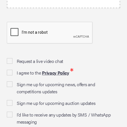
Request a live video chat
*
I agree to the
Privacy Policy
Sign me up for upcoming news, offers and
competitions updates
Sign me up for upcoming auction updates
I'd like to receive any updates by SMS / WhatsApp
messaging