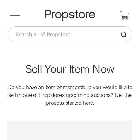
Sell Your Item Now
Do you have an item of memorabilia you would like to
sell in one of Propstore’s upcoming auctions? Get the
process started here.