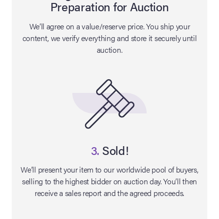
Preparation for Auction
lia Live Auction:
We’ll agree on a value/reserve price. You ship your
26
content, we verify everything and store it securely until
auction.
ers Live Auction:
l 2026
ine Auction -
 Anniversary
3.
Sold!
We’ll present your item to our worldwide pool of buyers,
selling to the highest bidder on auction day. You’ll then
Memorabilia Live
receive a sales report and the agreed proceeds.
n Winter 2026