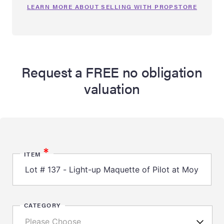
LEARN MORE ABOUT SELLING WITH PROPSTORE
Request a FREE no obligation
valuation
*
ITEM
CATEGORY