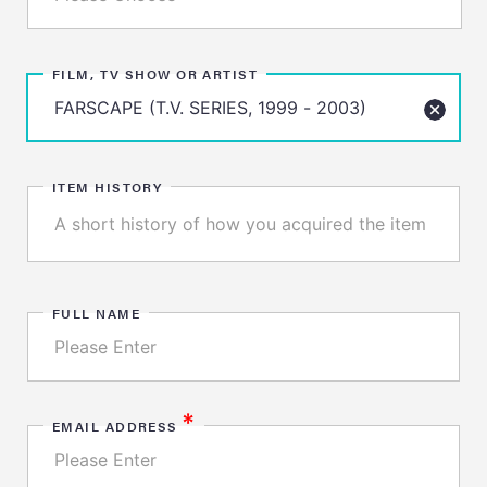
FILM, TV SHOW OR ARTIST
ITEM HISTORY
FULL NAME
*
EMAIL ADDRESS