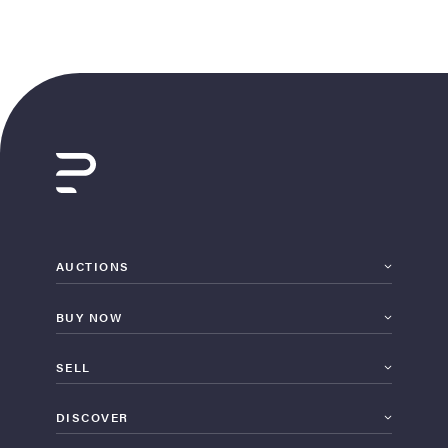
AUCTIONS
BUY NOW
SELL
DISCOVER