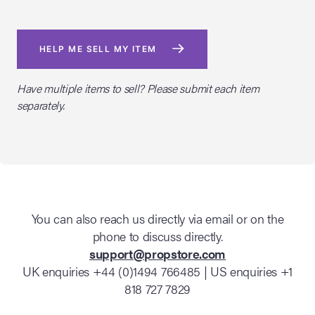
HELP ME SELL MY ITEM
Have multiple items to sell? Please submit each item
separately.
You can also reach us directly via email or on the
phone to discuss directly.
support@propstore.com
UK enquiries +44 (0)1494 766485 | US enquiries +1
818 727 7829