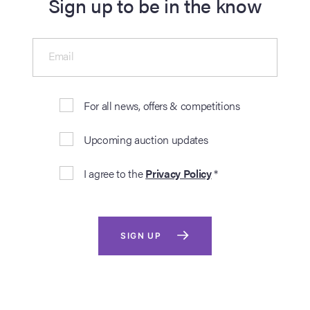
Sign up to be in the know
Email
For all news, offers & competitions
Upcoming auction updates
I agree to the
Privacy Policy
*
SIGN UP