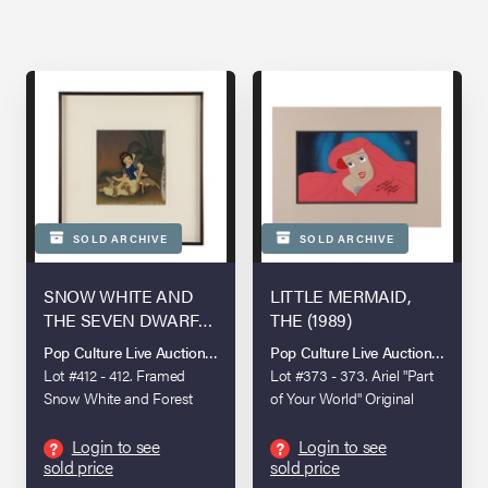
SOLD ARCHIVE
SOLD ARCHIVE
SNOW WHITE AND
LITTLE MERMAID,
THE SEVEN DWARFS
THE (1989)
(1937)
Pop Culture Live Auction: London 2025
Pop Culture Live Auction: Londo
Lot #412 - 412. Framed
Lot #373 - 373. Ariel "Part
Snow White and Forest
of Your World" Original
Creatures Original
Production Cel
Production Cels on
Autographed by Jodi
Login to see
Login to see
?
?
sold price
sold price
Courvoisier Background
Benson