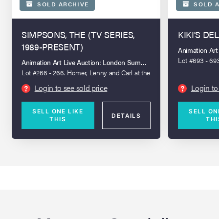
SOLD ARCHIVE
SOLD A
SIMPSONS, THE (TV SERIES,
KIKI'S DE
1989-PRESENT)
Animation Ar
Lot #693 - 693
Animation Art Live Auction: London Summer 2026
on Key Maste
Lot #266 - 266. Homer, Lenny and Carl at the
Bowlerama Original Production Cel on Key
Login to see sold price
Login to
?
?
Master Production Background from "Hello
Gutter, Hello Fadder" (20th Century Fox
SELL ONE LIKE
SELL ON
Animation, 1999)
DETAILS
THIS
THI