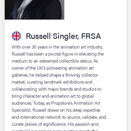
Russell Singler, FRSA
With over 30 years in the animation art industry,
Russell has been a pivotal figure in elevating the
medium to an esteemed collectible status. As
owner of the UK’s pioneering animation art
galleries, he helped shape a thriving collector
market, curating landmark exhibitions and
collaborating with major brands and studios to
bring character and animation art to global
audiences. Today, as Propstore’s Animation Art
Specialist, Russell draws on his deep expertise
and international network to source, validate, and
curate pieces of significance. His passion and
curatorial eye ensure every auction meets the