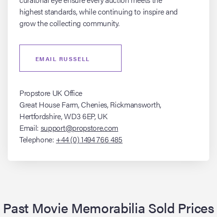
highest standards, while continuing to inspire and
grow the collecting community.
EMAIL RUSSELL
Propstore UK Office
Great House Farm, Chenies, Rickmansworth,
Hertfordshire, WD3 6EP, UK
Email:
support@propstore.com
Telephone:
+44 (0) 1494 766 485
Past Movie Memorabilia Sold Prices