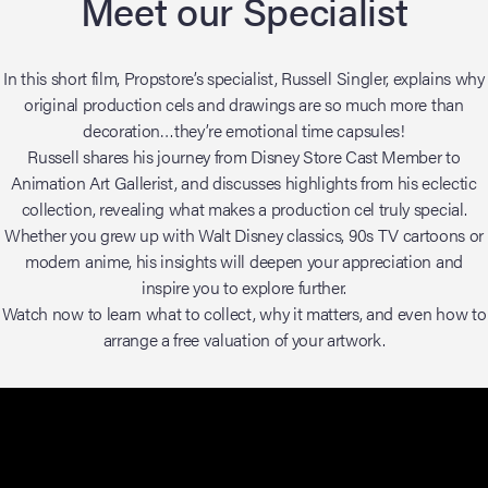
Meet our Specialist
In this short film, Propstore’s specialist, Russell Singler, explains why
original production cels and drawings are so much more than
decoration…they’re emotional time capsules!
Russell shares his journey from Disney Store Cast Member to
Animation Art Gallerist, and discusses highlights from his eclectic
collection, revealing what makes a production cel truly special.
Whether you grew up with Walt Disney classics, 90s TV cartoons or
modern anime, his insights will deepen your appreciation and
inspire you to explore further.
Watch now to learn what to collect, why it matters, and even how to
arrange a free valuation of your artwork.