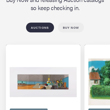
so keep checking in.
AUCTIONS
BUY NOW