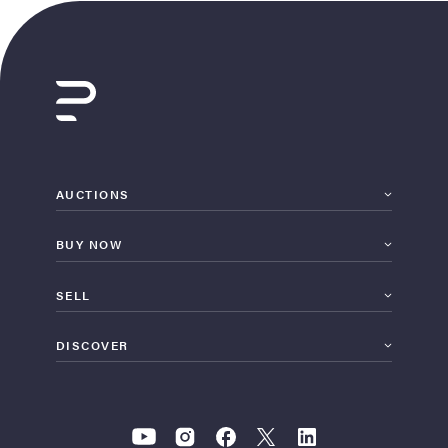
AUCTIONS
BUY NOW
SELL
DISCOVER