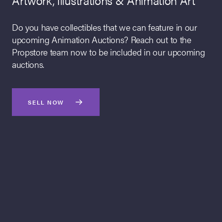
Artwork, Illustrations & Animation Art
Homer, Lenny and Carl at the Bowlerama Original
Production Cel on Key Master Production
Do you have collectibles that we can feature in our
Background
upcoming Animation Auctions? Reach out to the
The Simpsons (TV Series, 1989 to Present)
Propstore team now to be included in our upcoming
auctions.
The standout Simpsons result of our July 2026 Animation Art
Live Auction came with the record-breaking sale of this
original production cel from the fan favorite episode “Hello
SELL NOW
Gutter, Hello Fadder.” Realizing £25,200 including buyer’s
premium, the artwork set a new world auction record for the
highest price achieved by The Simpsons production artwork
at public auction.
Propstore can feature your memorabilia in an upcoming
online auction. We are currently looking for items from across
the entertainment industry. Learn more about how we can
help you turn your memorabilia into cash.