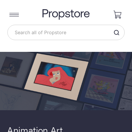
Animation Art