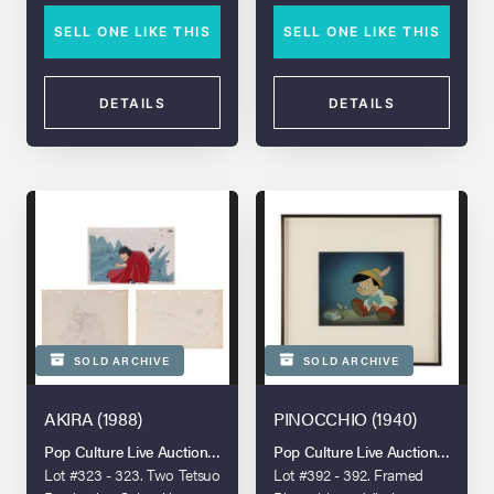
SELL ONE LIKE THIS
SELL ONE LIKE THIS
DETAILS
DETAILS
SOLD ARCHIVE
SOLD ARCHIVE
AKIRA (1988)
PINOCCHIO (1940)
Pop Culture Live Auction: London 2025
Pop Culture Live Auction: Londo
Lot #323 - 323. Two Tetsuo
Lot #392 - 392. Framed