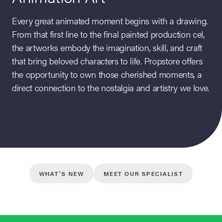
Every great animated moment begins with a drawing.
From that first line to the final painted production cel,
the artworks embody the imagination, skill, and craft
that bring beloved characters to life. Propstore offers
the opportunity to own those cherished moments, a
direct connection to the nostalgia and artistry we love.
on Site
Memorabilia Live
ngeles Summer
WHAT’S NEW
MEET OUR SPECIALIST
nniversary Live