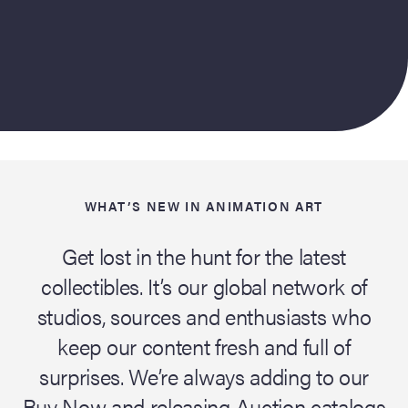
WHAT’S NEW IN ANIMATION ART
Get lost in the hunt for the latest
collectibles. It’s our global network of
studios, sources and enthusiasts who
keep our content fresh and full of
surprises. We’re always adding to our
Buy Now and releasing Auction catalogs